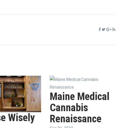
Maine Medical
Cannabis
e Wisely
Renaissance