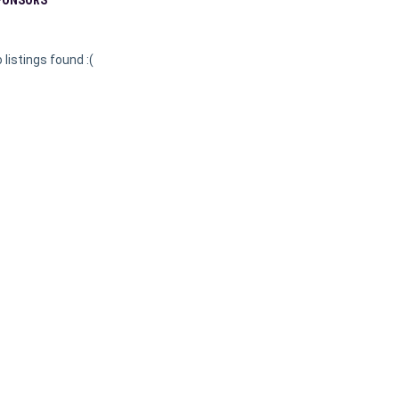
 listings found :(