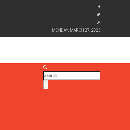
MONDAY, MARCH 27, 2023