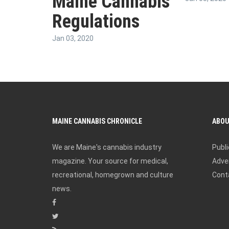
Maine Cannabis
Regulations
Jan 03, 2020
MAINE CANNABIS CHRONICLE
ABO
We are Maine's cannabis industry
Publi
magazine. Your source for medical,
Adver
recreational, homegrown and culture
Cont
news.