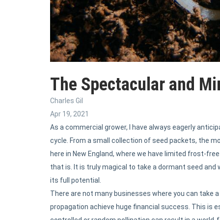
The Spectacular and Mi
Charles Gil
Apr 19, 2021
As a commercial grower, I have always eagerly anticip
cycle. From a small collection of seed packets, the mo
here in New England, where we have limited frost-fr
that is. It is truly magical to take a dormant seed a
its full potential.
There are not many businesses where you can take a 
propagation achieve huge financial success. This is es
controlled or random pollination can result in a world