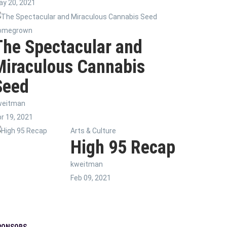
y 20, 2021
omegrown
The Spectacular and
Miraculous Cannabis
Seed
weitman
r 19, 2021
Arts & Culture
High 95 Recap
kweitman
Feb 09, 2021
PONSORS