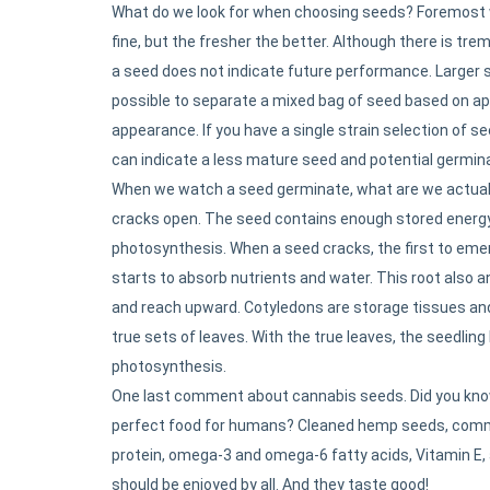
What do we look for when choosing seeds? Foremost w
fine, but the fresher the better. Although there is t
a seed does not indicate future performance. Larger se
possible to separate a mixed bag of seed based on ap
appearance. If you have a single strain selection of s
can indicate a less mature seed and potential germin
When we watch a seed germinate, what are we actuall
cracks open. The seed contains enough stored energy 
photosynthesis. When a seed cracks, the first to emerg
starts to absorb nutrients and water. This root also a
and reach upward. Cotyledons are storage tissues and
true sets of leaves. With the true leaves, the seedling h
photosynthesis.
One last comment about cannabis seeds. Did you know
perfect food for humans? Cleaned hemp seeds, common
protein, omega-3 and omega-6 fatty acids, Vitamin E, 
should be enjoyed by all. And they taste good!