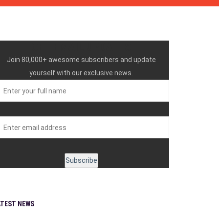
GET EMAIL UPDATES
Join 80,000+ awesome subscribers and update
yourself with our exclusive news.
ATEST NEWS