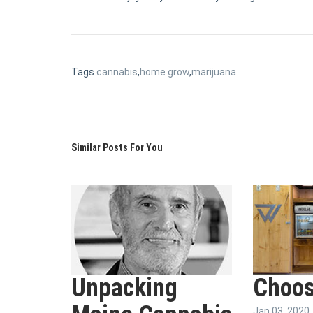
Tags
cannabis
,
home grow
,
marijuana
Similar Posts For You
Unpacking
Choos
Jan 03, 2020