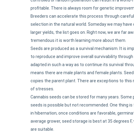
profitable. There is always room for genetic improvem
Breeders can accelerate this process through careful 
selection in the natural world. Someday we may have 
larger yields, the list goes on. Right now, we are far a
tremendous it is worth learning more about them.
Seeds are produced as a survival mechanism. It is impo
to reproduce and improve overall survivability through
adapted in such a way as to continue its survival thr
means there are male plants and female plants. Seeds 
copies the parent plant. There are exceptions to this 
of stresses.
Cannabis seeds can be stored for many years. Some pe
seeds is possible but not recommended. One thing is fo
in hibernation; once conditions are favorable, germinati
average grower, seed storage is best at 35 degrees F, 
are suitable.