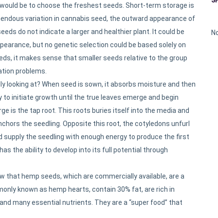
ould be to choose the freshest seeds. Short-term storage is
remendous variation in cannabis seed, the outward appearance of
eds do not indicate a larger and healthier plant. It could be
No
pearance, but no genetic selection could be based solely on
eeds, it makes sense that smaller seeds relative to the group
ation problems.
y looking at? When seed is sown, it absorbs moisture and then
to initiate growth until the true leaves emerge and begin
e is the tap root. This roots buries itself into the media and
nchors the seedling. Opposite this root, the cotyledons unfurl
 supply the seedling with enough energy to produce the first
as the ability to develop into its full potential through
 that hemp seeds, which are commercially available, are a
ly known as hemp hearts, contain 30% fat, are rich in
and many essential nutrients. They are a “super food” that