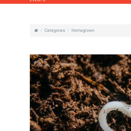
Categories
Homegrown