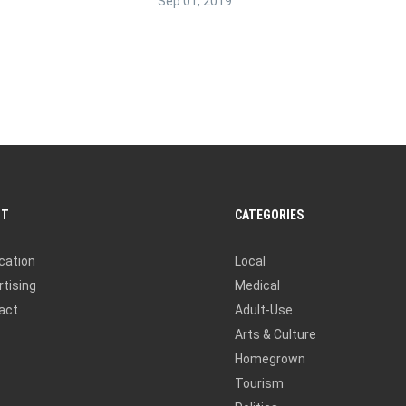
Sep 01, 2019
UT
CATEGORIES
cation
Local
tising
Medical
act
Adult-Use
Arts & Culture
Homegrown
Tourism