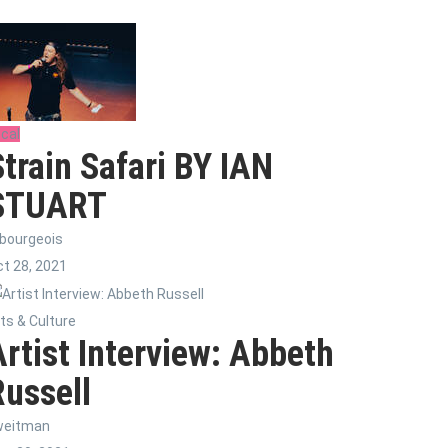
cal
Strain Safari BY IAN
STUART
bourgeois
t 28, 2021
ts & Culture
Artist Interview: Abbeth
Russell
weitman