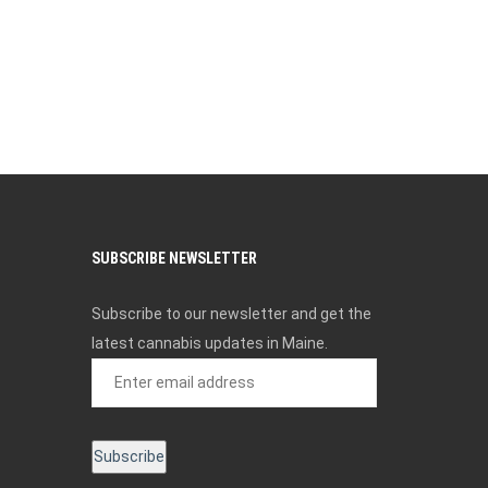
SUBSCRIBE NEWSLETTER
Subscribe to our newsletter and get the
latest cannabis updates in Maine.