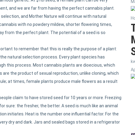
Ma
ent, and we are far from having the perfect cannabis plant.
selection, and Mother Nature will continue with natural
H
cannabis with no powdery mildew, shorter flowering times,
way from the perfect plant. The potential of a seed is so
rtant to remember that this is really the purpose of a plant:
 the natural selection process. Every plant species has
k
ough this process. Most cannabis plants are dioecious, which
Ap
are the product of sexual reproduction, unlike cloning, which
rule; at times, female plants produce male flowers as a result
ople claim to have stored seed for 10 years or more. Freezing
r sure: the fresher, the better. A seed is much like an animal
on initiates. Heat is the number one influential factor. For the
very dry and dark. Jars and sealed bags stored in a refrigerator
S