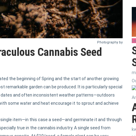
Lo
Photography by
raculous Cannabis Seed
m
ated the beginning of Spring and the start of another growing
Oc
st remarkable garden can be produced. It is particularly special
ee dates and often inconsistent weather patterns—outdoors
Ar
nd with some water and heat encourage it to sprout and achieve
single item—in this case a seed—and germinate it and through
pecially true in the cannabis industry. A single seed from
k
-famous genetic. At $10/seed, a female plant can be very