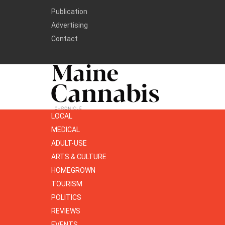
Publication
Advertising
Contact
LOCAL
MEDICAL
ADULT-USE
ARTS & CULTURE
HOMEGROWN
TOURISM
POLITICS
REVIEWS
EVENTS