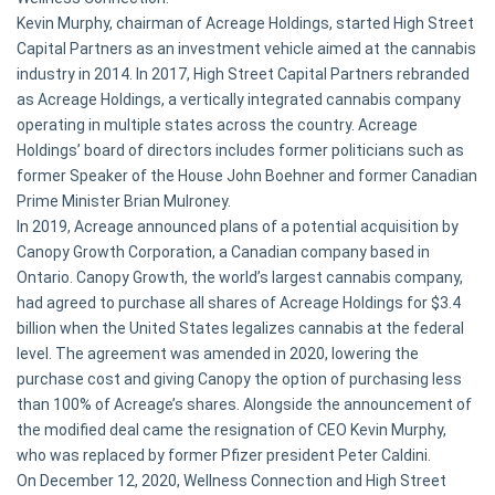
Kevin Murphy, chairman of Acreage Holdings, started High Street
Capital Partners as an investment vehicle aimed at the cannabis
industry in 2014. In 2017, High Street Capital Partners rebranded
as Acreage Holdings, a vertically integrated cannabis company
operating in multiple states across the country. Acreage
Holdings’ board of directors includes former politicians such as
former Speaker of the House John Boehner and former Canadian
Prime Minister Brian Mulroney.
In 2019, Acreage announced plans of a potential acquisition by
Canopy Growth Corporation, a Canadian company based in
Ontario. Canopy Growth, the world’s largest cannabis company,
had agreed to purchase all shares of Acreage Holdings for $3.4
billion when the United States legalizes cannabis at the federal
level. The agreement was amended in 2020, lowering the
purchase cost and giving Canopy the option of purchasing less
than 100% of Acreage’s shares. Alongside the announcement of
the modified deal came the resignation of CEO Kevin Murphy,
who was replaced by former Pfizer president Peter Caldini.
On December 12, 2020, Wellness Connection and High Street