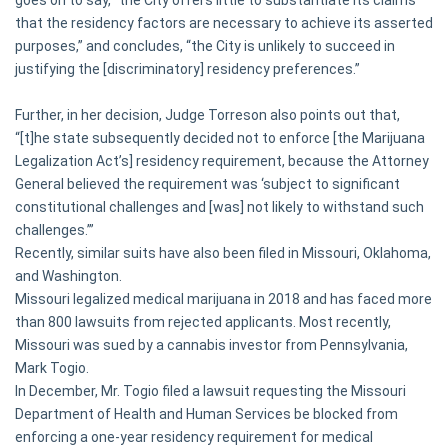
goes on to say, “the City offers little to substantiate its claims
that the residency factors are necessary to achieve its asserted
purposes,” and concludes, “the City is unlikely to succeed in
justifying the [discriminatory] residency preferences.”
Further, in her decision, Judge Torreson also points out that,
“[t]he state subsequently decided not to enforce [the Marijuana
Legalization Act’s] residency requirement, because the Attorney
General believed the requirement was ‘subject to significant
constitutional challenges and [was] not likely to withstand such
challenges.’”
Recently, similar suits have also been filed in Missouri, Oklahoma,
and Washington.
Missouri legalized medical marijuana in 2018 and has faced more
than 800 lawsuits from rejected applicants. Most recently,
Missouri was sued by a cannabis investor from Pennsylvania,
Mark Togio.
In December, Mr. Togio filed a lawsuit requesting the Missouri
Department of Health and Human Services be blocked from
enforcing a one-year residency requirement for medical