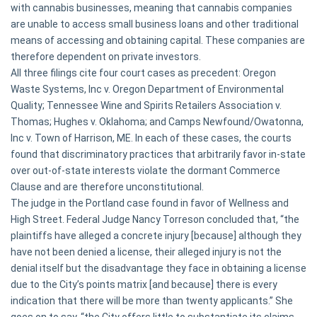
with cannabis businesses, meaning that cannabis companies
are unable to access small business loans and other traditional
means of accessing and obtaining capital. These companies are
therefore dependent on private investors.
All three filings cite four court cases as precedent:
Oregon
Waste Systems, Inc v. Oregon Department of Environmental
Quality;
Tennessee Wine and Spirits Retailers Association v.
Thomas; Hughes v. Oklahoma;
and
Camps Newfound/Owatonna,
Inc v. Town of Harrison, ME.
In each of these cases, the courts
found that discriminatory practices that arbitrarily favor in-state
over out-of-state interests violate the dormant Commerce
Clause and are therefore unconstitutional.
The judge in the Portland case found in favor of Wellness and
High Street. Federal Judge Nancy Torreson concluded that, “the
plaintiffs have alleged a concrete injury [because] although they
have not been denied a license, their alleged injury is not the
denial itself but the disadvantage they face in obtaining a license
due to the City’s points matrix [and because] there is every
indication that there will be more than twenty applicants.” She