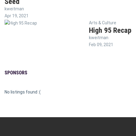
Seed
kweitman
Apr 19, 2021
Arts & Culture
High 95 Recap
kweitman
Feb 09, 2021
SPONSORS
No listings found :(