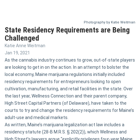
Photography by Katie Weitman
State Residency Requirements are Being
Challenged
Katie Anne Weitman
Jan 19, 2021
As the cannabis industry continues to grow, out-of-state players
are looking to get in on the action. In an attempt to bolster the
local economy, Maine marijuana regulations initially included
residency requirements for entrepreneurs looking to open
cultivation, manufacturing, and retail facilities in the state. Over
the last year, Wellness Connection and their parent company,
High Street Capital Partners (of Delaware), have taken to the
courts to try and change the residency requirements for Maine’s
adult-use and medical markets.
As written, Maine’s marijuana legalization act law includes a
residency statute (28-B M.R.S. § 202(2)), which Wellness and
High Street’s lawyers argue “explicitly privileges four-year Maine