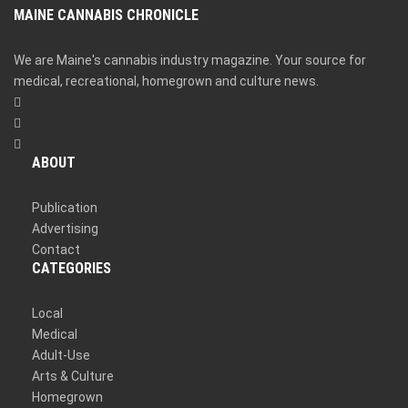
MAINE CANNABIS CHRONICLE
We are Maine's cannabis industry magazine. Your source for
medical, recreational, homegrown and culture news.
ABOUT
Publication
Advertising
Contact
CATEGORIES
Local
Medical
Adult-Use
Arts & Culture
Homegrown