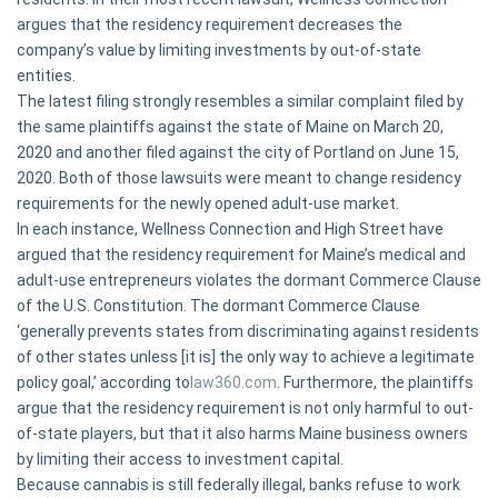
argues that the residency requirement decreases the
company’s value by limiting investments by out-of-state
entities.
The latest filing strongly resembles a similar complaint filed by
the same plaintiffs against the state of Maine on March 20,
2020 and another filed against the city of Portland on June 15,
2020. Both of those lawsuits were meant to change residency
requirements for the newly opened adult-use market.
In each instance, Wellness Connection and High Street have
argued that the residency requirement for Maine’s medical and
adult-use entrepreneurs violates the dormant Commerce Clause
of the U.S. Constitution. The dormant Commerce Clause
‘generally prevents states from discriminating against residents
of other states unless [it is] the only way to achieve a legitimate
policy goal,’ according to
law360.com
. Furthermore, the plaintiffs
argue that the residency requirement is not only harmful to out-
of-state players, but that it also harms Maine business owners
by limiting their access to investment capital.
Because cannabis is still federally illegal, banks refuse to work