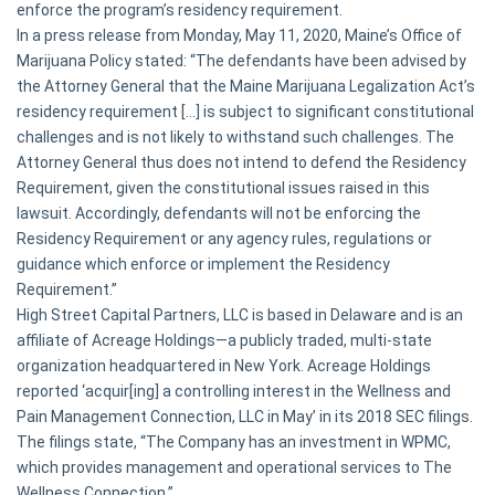
enforce the program’s residency requirement.
In a press release from Monday, May 11, 2020, Maine’s Office of
Marijuana Policy stated: “The defendants have been advised by
the Attorney General that the Maine Marijuana Legalization Act’s
residency requirement […] is subject to significant constitutional
challenges and is not likely to withstand such challenges. The
Attorney General thus does not intend to defend the Residency
Requirement, given the constitutional issues raised in this
lawsuit. Accordingly, defendants will not be enforcing the
Residency Requirement or any agency rules, regulations or
guidance which enforce or implement the Residency
Requirement.”
High Street Capital Partners, LLC is based in Delaware and is an
affiliate of Acreage Holdings—a publicly traded, multi-state
organization headquartered in New York. Acreage Holdings
reported ‘acquir[ing] a controlling interest in the Wellness and
Pain Management Connection, LLC in May’ in its 2018 SEC filings.
The filings state, “The Company has an investment in WPMC,
which provides management and operational services to The
Wellness Connection.”