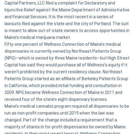
Capital Partners, LLC filed a complaint for Declaratory and
Injunctive Relief against the Maine Department of Administrative
and Financial Services. It is the most recent in a series of
lawsuits filed against the state and the city of Portland. The suit
is meant to allow out-of-state owners to access opportunities in
Maine’s medical marijuana market.
Fifty-one percent of Wellness Connection of Maine’s medical
dispensaries is currently owned by Northeast Patients Group
(NPG)—which is owned by three Maine residents—but High Street
Capital has said they would purchase all of Wellness’s equity if it
weren’t prohibited by the current residency clause. Northeast
Patients Group started as an affiliate of Berkeley Patients Group
in California, which provided initial funding and consultation in
2009. NPG became Wellness Connection of Maine in 2011 and
received four of the state’s eight dispensary licenses.
Maine’s medical cannabis program required all dispensaries to be
run as non-profit companies until 2019 when the law was
changed. Part of the change included a requirement that a
majority of shares in for-profit dispensaries be owned by Maine
residents. In their most recent lawsuit, Wellness Connection