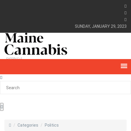
SUNDAY, JANUARY 29, 2023
Categories
Politics