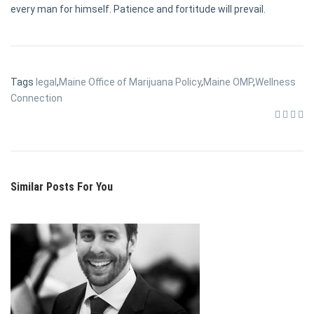
every man for himself. Patience and fortitude will prevail.
Tags
legal
,
Maine Office of Marijuana Policy
,
Maine OMP
,
Wellness
Connection
Similar Posts For You