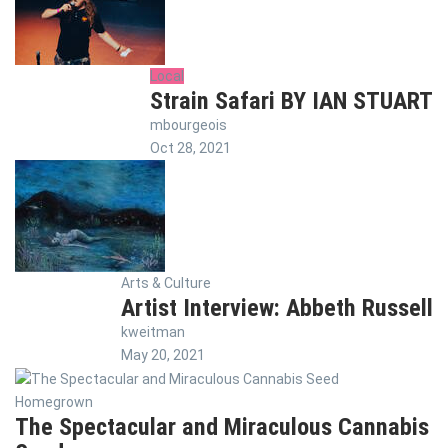
Local
Strain Safari BY IAN STUART
mbourgeois
Oct 28, 2021
Arts & Culture
Artist Interview: Abbeth Russell
kweitman
May 20, 2021
Homegrown
The Spectacular and Miraculous Cannabis