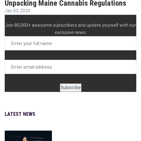
Unpacking Maine Cannabis Regulations
Jan 03, 2020
GET EMAIL UPDATES
Join 80,000+ awesome subscribers and update yourself with our
exclusive news.
LATEST NEWS