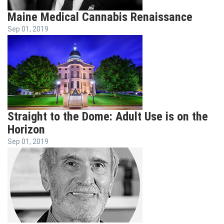
Maine Medical Cannabis Renaissance
Sep 01, 2019
Straight to the Dome: Adult Use is on the
Horizon
Sep 01, 2019