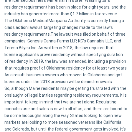
the licensed business will remain in state.’ Washington’s
residency requirement has been in place for eight years, and the
industry has generated more than $1.7 billion in tax revenue.
The Oklahoma Medical Marijuana Authority is currently facing a
class action lawsuit targeting changes made to the law’s
residency requirements.The lawsuit was filed on behalf of three
companies: Genesis Canna-Farms LLP, KC’s Cannabis LLC, and
Teresa Bilyeu Inc. As written in 2018, the law required that
license applicants prove residency without specifying duration
of residency. In 2019, the law was amended, including a provision
that requires proof of Oklahoma residency for at least two years.
As a result, business owners who moved to Oklahoma and got
licenses under the 2018 provision will be denied renewals.
So, although Maine residents may be getting frustrated with the
onslaught of legal battles regarding residency requirements, it is
important to keep in mind that we are not alone. Regulating
cannabis use and sales is new to all of us, and there are bound to
be some hiccoughs along the way. States looking to open new
markets are looking to more seasoned veterans like California
and Colorado, but until the federal government gets involved, it’s