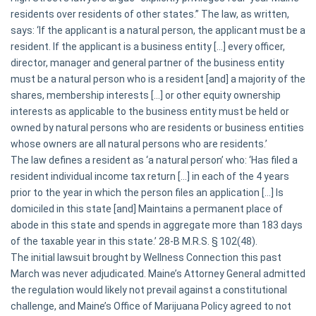
residents over residents of other states.” The law, as written,
says: ‘If the applicant is a natural person, the applicant must be a
resident. If the applicant is a business entity [...] every officer,
director, manager and general partner of the business entity
must be a natural person who is a resident [and] a majority of the
shares, membership interests [...] or other equity ownership
interests as applicable to the business entity must be held or
owned by natural persons who are residents or business entities
whose owners are all natural persons who are residents.’
The law defines a resident as ‘a natural person’ who: ‘Has filed a
resident individual income tax return [...] in each of the 4 years
prior to the year in which the person files an application [...] Is
domiciled in this state [and] Maintains a permanent place of
abode in this state and spends in aggregate more than 183 days
of the taxable year in this state.’ 28-B M.R.S. § 102(48).
The initial lawsuit brought by Wellness Connection this past
March was never adjudicated. Maine’s Attorney General admitted
the regulation would likely not prevail against a constitutional
challenge, and Maine’s Office of Marijuana Policy agreed to not