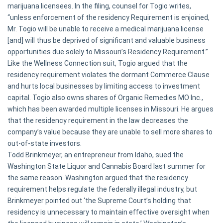
marijuana licensees. In the filing, counsel for Togio writes,
“unless enforcement of the residency Requirement is enjoined,
Mr. Togio will be unable to receive a medical marijuana license
[and] will thus be deprived of significant and valuable business
opportunities due solely to Missouri’s Residency Requirement.”
Like the Wellness Connection suit, Togio argued that the
residency requirement violates the dormant Commerce Clause
and hurts local businesses by limiting access to investment
capital. Togio also owns shares of Organic Remedies MO Inc.,
which has been awarded multiple licenses in Missouri. He argues
that the residency requirement in the law decreases the
company’s value because they are unable to sell more shares to
out-of-state investors.
Todd Brinkmeyer, an entrepreneur from Idaho, sued the
Washington State Liquor and Cannabis Board last summer for
the same reason. Washington argued that the residency
requirement helps regulate the federally illegal industry, but
Brinkmeyer pointed out ‘the Supreme Court’s holding that
residency is unnecessary to maintain effective oversight when