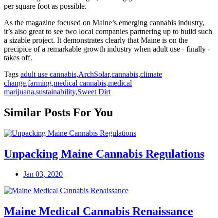
per square foot as possible.
As the magazine focused on Maine’s emerging cannabis industry,
it’s also great to see two local companies partnering up to build such
a sizable project. It demonstrates clearly that Maine is on the
precipice of a remarkable growth industry when adult use - finally -
takes off.
Tags
adult use cannabis
,
ArchSolar
,
cannabis
,
climate
change
,
farming
,
medical cannabis
,
medical
marijuana
,
sustainability
,
Sweet Dirt
Similar Posts For You
Unpacking Maine Cannabis Regulations
Jan 03, 2020
Maine Medical Cannabis Renaissance