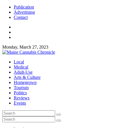
Publication
Advertising
Contact
Monday, March 27, 2023
Local
Medical
Adult-Use
Arts & Culture
Homegrown
Tourism
Politics
Reviews
Events