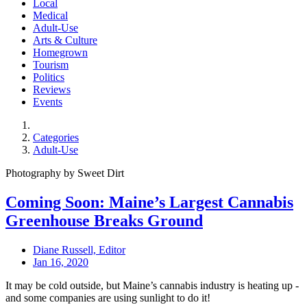
Local
Medical
Adult-Use
Arts & Culture
Homegrown
Tourism
Politics
Reviews
Events
Categories
Adult-Use
Photography by Sweet Dirt
Coming Soon: Maine’s Largest Cannabis
Greenhouse Breaks Ground
Diane Russell, Editor
Jan 16, 2020
It may be cold outside, but Maine’s cannabis industry is heating up -
and some companies are using sunlight to do it!