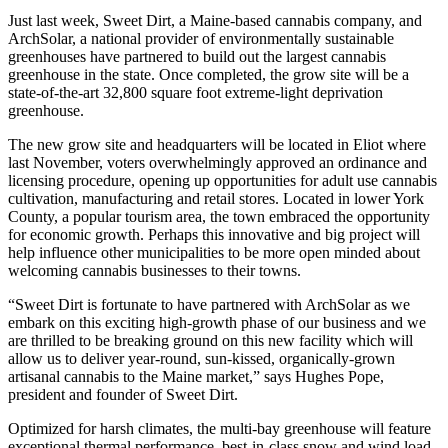
Just last week, Sweet Dirt, a Maine-based cannabis company, and
ArchSolar, a national provider of environmentally sustainable
greenhouses have partnered to build out the largest cannabis
greenhouse in the state. Once completed, the grow site will be a
state-of-the-art 32,800 square foot extreme-light deprivation
greenhouse.
The new grow site and headquarters will be located in Eliot where
last November, voters overwhelmingly approved an ordinance and
licensing procedure, opening up opportunities for adult use cannabis
cultivation, manufacturing and retail stores. Located in lower York
County, a popular tourism area, the town embraced the opportunity
for economic growth. Perhaps this innovative and big project will
help influence other municipalities to be more open minded about
welcoming cannabis businesses to their towns.
“Sweet Dirt is fortunate to have partnered with ArchSolar as we
embark on this exciting high-growth phase of our business and we
are thrilled to be breaking ground on this new facility which will
allow us to deliver year-round, sun-kissed, organically-grown
artisanal cannabis to the Maine market,” says Hughes Pope,
president and founder of Sweet Dirt.
Optimized for harsh climates, the multi-bay greenhouse will feature
exceptional thermal performance, best-in-class snow and wind load