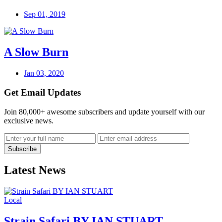
Sep 01, 2019
A Slow Burn
Jan 03, 2020
Get Email Updates
Join 80,000+ awesome subscribers and update yourself with our
exclusive news.
Latest News
Local
Strain Safari BY IAN STUART