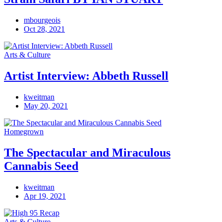
mbourgeois
Oct 28, 2021
Arts & Culture
Artist Interview: Abbeth Russell
kweitman
May 20, 2021
Homegrown
The Spectacular and Miraculous
Cannabis Seed
kweitman
Apr 19, 2021
Arts & Culture