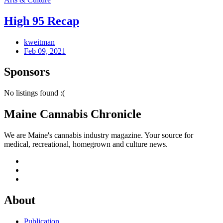
High 95 Recap
kweitman
Feb 09, 2021
Sponsors
No listings found :(
Maine Cannabis Chronicle
We are Maine's cannabis industry magazine. Your source for
medical, recreational, homegrown and culture news.
About
Publication