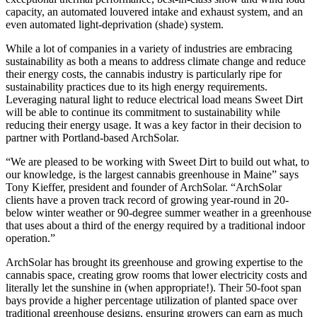
capacity, an automated louvered intake and exhaust system, and an
even automated light-deprivation (shade) system.
While a lot of companies in a variety of industries are embracing
sustainability as both a means to address climate change and reduce
their energy costs, the cannabis industry is particularly ripe for
sustainability practices due to its high energy requirements.
Leveraging natural light to reduce electrical load means Sweet Dirt
will be able to continue its commitment to sustainability while
reducing their energy usage. It was a key factor in their decision to
partner with Portland-based ArchSolar.
“We are pleased to be working with Sweet Dirt to build out what, to
our knowledge, is the largest cannabis greenhouse in Maine” says
Tony Kieffer, president and founder of ArchSolar. “ArchSolar
clients have a proven track record of growing year-round in 20-
below winter weather or 90-degree summer weather in a greenhouse
that uses about a third of the energy required by a traditional indoor
operation.”
ArchSolar has brought its greenhouse and growing expertise to the
cannabis space, creating grow rooms that lower electricity costs and
literally let the sunshine in (when appropriate!). Their 50-foot span
bays provide a higher percentage utilization of planted space over
traditional greenhouse designs, ensuring growers can earn as much