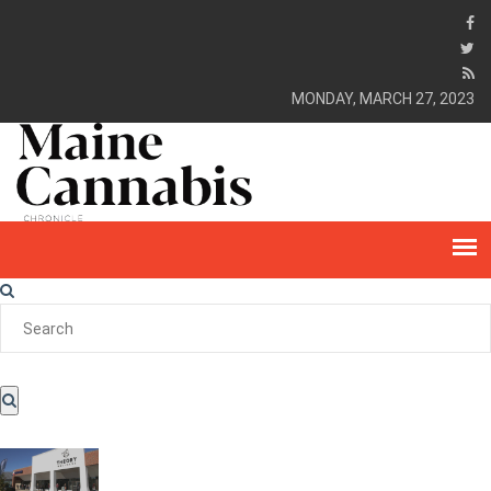
MONDAY, MARCH 27, 2023