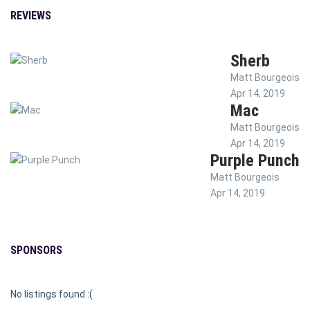
REVIEWS
Sherb
Matt Bourgeois
Apr 14, 2019
Mac
Matt Bourgeois
Apr 14, 2019
Purple Punch
Matt Bourgeois
Apr 14, 2019
SPONSORS
No listings found :(