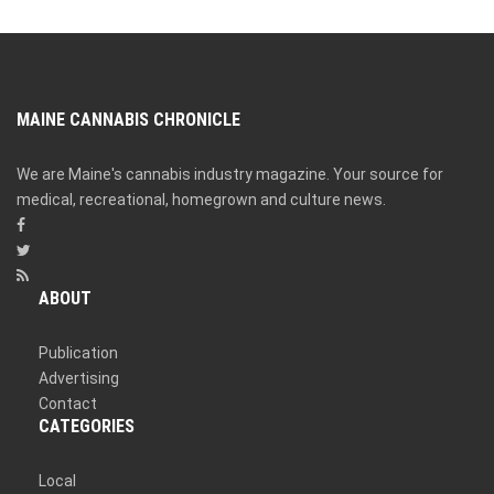
MAINE CANNABIS CHRONICLE
We are Maine's cannabis industry magazine. Your source for
medical, recreational, homegrown and culture news.
ABOUT
Publication
Advertising
Contact
CATEGORIES
Local