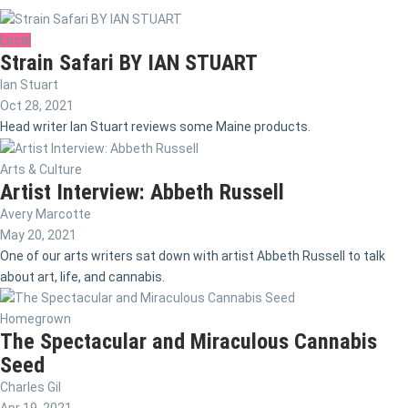
Local
Strain Safari BY IAN STUART
Ian Stuart
Oct 28, 2021
Head writer Ian Stuart reviews some Maine products.
Arts & Culture
Artist Interview: Abbeth Russell
Avery Marcotte
May 20, 2021
One of our arts writers sat down with artist Abbeth Russell to talk
about art, life, and cannabis.
Homegrown
The Spectacular and Miraculous Cannabis
Seed
Charles Gil