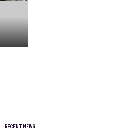
Adult-Use
Straight
to the
Dome
Nick Murray
Nov 16, 2020
RECENT NEWS