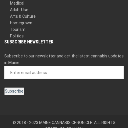
Medical
Adult-Use
Arts & Culture
Homegrown
Tourism
Politics
SUBSCRIBE NEWSLETTER
Subscribe to our newsletter and get the latest cannabis updates
in Maine.
© 2018 - 2023 MAINE CANNABIS CHRONICLE. ALL RIGHTS