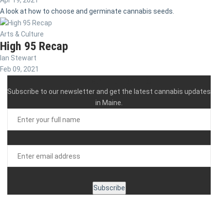
Apr 19, 2021
A look at how to choose and germinate cannabis seeds.
Arts & Culture
High 95 Recap
Ian Stewart
Feb 09, 2021
GET EMAIL UPDATES
Subscribe to our newsletter and get the latest cannabis updates
in Maine.