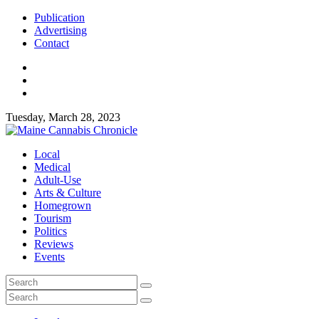
Publication
Advertising
Contact
Tuesday, March 28, 2023
Local
Medical
Adult-Use
Arts & Culture
Homegrown
Tourism
Politics
Reviews
Events