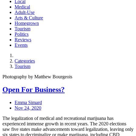
Local
Medical
Adult-Use
Arts & Culture
Homegrown
Tourism
Politics
Reviews
Events
Categories
Tourism
Photography by Matthew Bourgeois
Open For Business?
Emma Simard
Nov 24, 2020
The legalization of medical and recreational marijuana has
experienced immense growth in recent years. The 2020 elections
saw five states make advancements toward legalization, leaving only
six states to decriminalize or make marijuana, including CBD