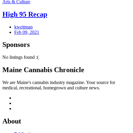
Arts & Culture
High 95 Recap
kweitman
Feb 09, 2021
Sponsors
No listings found :(
Maine Cannabis Chronicle
We are Maine's cannabis industry magazine. Your source for
medical, recreational, homegrown and culture news.
About