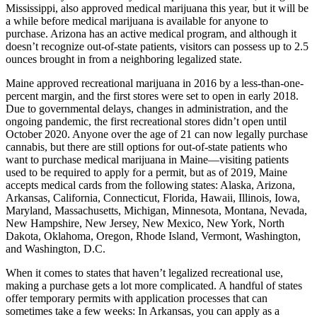
Mississippi, also approved medical marijuana this year, but it will be
a while before medical marijuana is available for anyone to
purchase. Arizona has an active medical program, and although it
doesn’t recognize out-of-state patients, visitors can possess up to 2.5
ounces brought in from a neighboring legalized state.
Maine approved recreational marijuana in 2016 by a less-than-one-
percent margin, and the first stores were set to open in early 2018.
Due to governmental delays, changes in administration, and the
ongoing pandemic, the first recreational stores didn’t open until
October 2020. Anyone over the age of 21 can now legally purchase
cannabis, but there are still options for out-of-state patients who
want to purchase medical marijuana in Maine—visiting patients
used to be required to apply for a permit, but as of 2019, Maine
accepts medical cards from the following states: Alaska, Arizona,
Arkansas, California, Connecticut, Florida, Hawaii, Illinois, Iowa,
Maryland, Massachusetts, Michigan, Minnesota, Montana, Nevada,
New Hampshire, New Jersey, New Mexico, New York, North
Dakota, Oklahoma, Oregon, Rhode Island, Vermont, Washington,
and Washington, D.C.
When it comes to states that haven’t legalized recreational use,
making a purchase gets a lot more complicated. A handful of states
offer temporary permits with application processes that can
sometimes take a few weeks: In Arkansas, you can apply as a