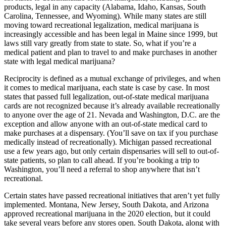
products, legal in any capacity (Alabama, Idaho, Kansas, South
Carolina, Tennessee, and Wyoming)
. While many states are still
moving toward recreational legalization, medical marijuana is
increasingly accessible and has been legal in Maine since 1999, but
laws still vary greatly from state to state. So, what if you’re a
medical patient and plan to travel to and make purchases in another
state with legal medical marijuana?
Reciprocity is defined as a mutual exchange of privileges, and when
it comes to medical marijuana, each state is case by case. In most
states that passed full legalization, out-of-state medical marijuana
cards are not recognized because it’s already available recreationally
to anyone over the age of 21. Nevada and Washington, D.C. are the
exception and allow anyone with an out-of-state medical card to
make purchases at a dispensary. (You’ll save on tax if you purchase
medically instead of recreationally). Michigan passed recreational
use a few years ago, but only certain dispensaries will sell to out-of-
state patients, so plan to call ahead. If you’re booking a trip to
Washington, you’ll need a referral to shop anywhere that isn’t
recreational.
Certain states have passed recreational initiatives that aren’t yet fully
implemented. Montana, New Jersey, South Dakota, and Arizona
approved recreational marijuana in the 2020 election, but it could
take several years before any stores open. South Dakota, along with