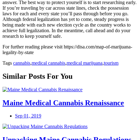
answer. The best way to protect yourself is to start researching early.
If you’re traveling by car across state lines, check the possession
laws for each and every state you’ll pass through before you go.
Although federal legalization has yet to come, steady progress is
being made with each new election cycle as the country works to
achieve full legalization. In the meantime, call ahead and do your
research to keep yourself safe.
For further reading please visit
https://disa.com/map-of-marijuana-
legality-by-state
Tags
cannabis
,
medical cannabis
,
medical marijuana
,
tourism
Similar Posts For You
Maine Medical Cannabis Renaissance
Sep 01, 2019
Unpacking Maine Cannabis Regulations