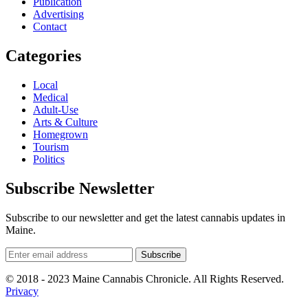
Publication
Advertising
Contact
Categories
Local
Medical
Adult-Use
Arts & Culture
Homegrown
Tourism
Politics
Subscribe Newsletter
Subscribe to our newsletter and get the latest cannabis updates in
Maine.
© 2018 - 2023 Maine Cannabis Chronicle. All Rights Reserved.
Privacy