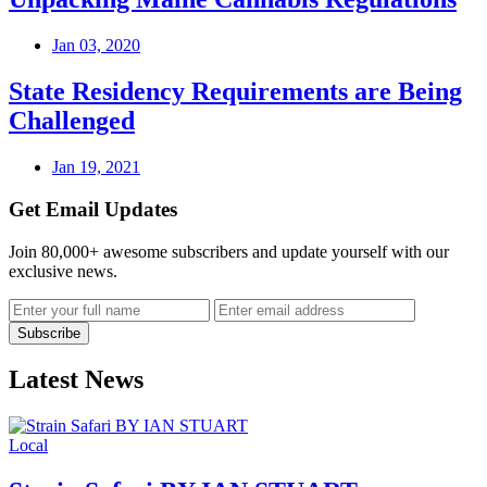
Jan 03, 2020
State Residency Requirements are Being
Challenged
Jan 19, 2021
Get Email Updates
Join 80,000+ awesome subscribers and update yourself with our
exclusive news.
Latest News
Local