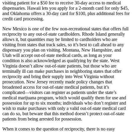
visiting patient for a $50 fee to receive 30-day access to medical
dispensaries. Hawaii lets you apply for a 2-month card for only $45,
and Oklahoma offers a 30-day card for $100, plus additional fees for
credit card processing.
New Mexico is one of the few non-recreational states that offers full
reciprocity to any out-of-state cardholders. Rhode Island generally
allows it, but quantities may be limited to cardholders who are
visiting from states that track sales, so it’s best to call ahead to any
dispensary you plan on visiting. Montana, New Hampshire, and
Utah will accept out-of-state medical cards, as long as your
condition is also acknowledged as qualifying by the state. West
Virginia doesn’t allow out-of-state patients, but those who are
terminally ill can make purchases in neighboring states that offer
reciprocity and bring their supply into West Virginia without
prosecution. New Jersey recently made policy changes that
broadened access for out-of-state medical patients, but it’s
complicated—visitors can register as patients under the state’s
medical marijuana program, which would qualify them for use and
possession for up to six months; individuals who don’t register and
wish to make purchases with only a valid out-of-state medical card
can do so, but beware that this method doesn’t protect out-of-state
patients from being arrested for possession.
When it comes to the question of reciprocity, there is no easy