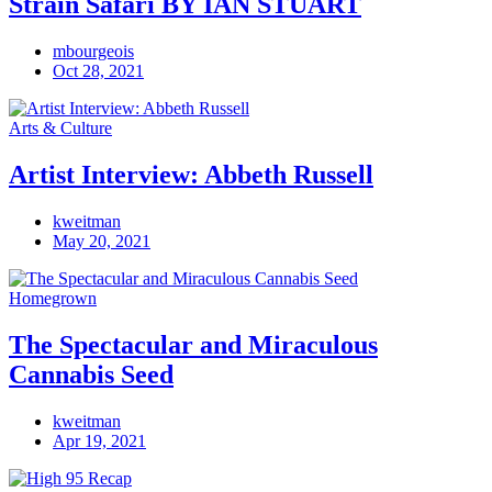
Strain Safari BY IAN STUART
mbourgeois
Oct 28, 2021
Arts & Culture
Artist Interview: Abbeth Russell
kweitman
May 20, 2021
Homegrown
The Spectacular and Miraculous
Cannabis Seed
kweitman
Apr 19, 2021