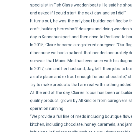
specialist in Fish Class wooden boats. He said he shoul
and asked if I could start the next day, and so I did!”
It turns out, he was the only boat builder certified b
craft, building Herreshoff designs and doing wooden b
day in Kennebunkport and then drive to Portland to bar
In 2015, Claire became a registered caregiver. “Our fla
it because we had a patient that needed accurately do
survivor that Maine Med had ever seen with his diagnos
In 2017, she and her husband, Jay, left their jobs to bu
a safe place and extract enough for our chocolate,” s
try to make products that are real with nothing added 
At the end of the day, Claire’s focus has been on bui
quality product, grown by All Kind or from caregivers
operation running
“We provide a full line of meds including boutique flowe
kitchen, including chocolate, honey, caramels, and ja