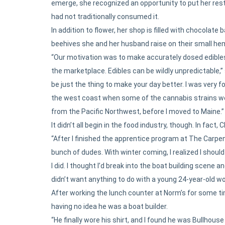
emerge, she recognized an opportunity to put her res
had not traditionally consumed it.
In addition to flower, her shop is filled with chocolat
beehives she and her husband raise on their small he
“Our motivation was to make accurately dosed edibles
the marketplace. Edibles can be wildly unpredictable,” 
be just the thing to make your day better. I was very 
the west coast when some of the cannabis strains wer
from the Pacific Northwest, before I moved to Maine.”
It didn’t all begin in the food industry, though. In fac
“After I finished the apprentice program at The Carpen
bunch of dudes. With winter coming, I realized I shou
I did. I thought I’d break into the boat building scene a
didn’t want anything to do with a young 24-year-old w
After working the lunch counter at Norm’s for some ti
having no idea he was a boat builder.
“He finally wore his shirt, and I found he was Bullhous