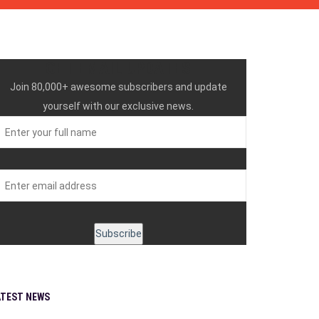
GET EMAIL UPDATES
Join 80,000+ awesome subscribers and update
yourself with our exclusive news.
ATEST NEWS