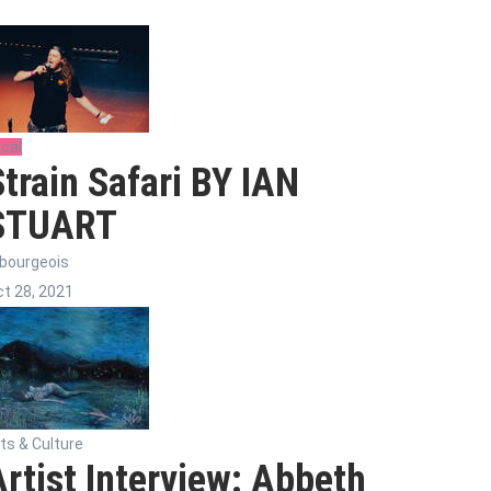
cal
Strain Safari BY IAN
STUART
bourgeois
t 28, 2021
ts & Culture
Artist Interview: Abbeth