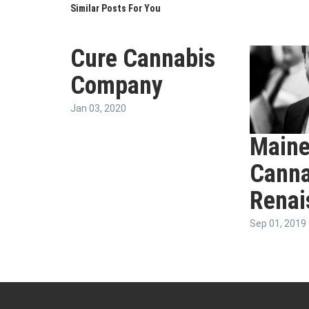
Similar Posts For You
Cure Cannabis
Company
Jan 03, 2020
Maine
Canna
Renai
Sep 01, 2019