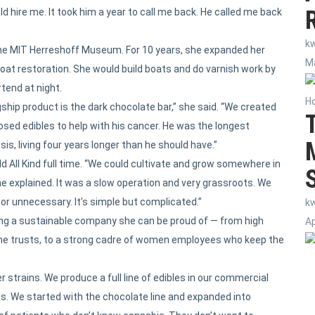
d hire me. It took him a year to call me back. He called me back
k
y the MIT Herreshoff Museum. For 10 years, she expanded her
Ma
oat restoration. She would build boats and do varnish work by
tend at night.
H
gship product is the dark chocolate bar,” she said. “We created
sed edibles to help with his cancer. He was the longest
is, living four years longer than he should have.”
ild All Kind full time. “We could cultivate and grow somewhere in
he explained. It was a slow operation and very grassroots. We
or unnecessary. It’s simple but complicated.”
k
lding a sustainable company she can be proud of — from high
Ap
 she trusts, to a strong cadre of women employees who keep the
r strains. We produce a full line of edibles in our commercial
ms. We started with the chocolate line and expanded into