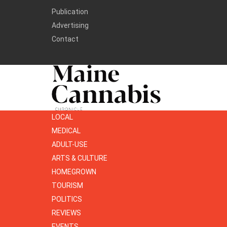
Publication
Advertising
Contact
LOCAL
MEDICAL
ADULT-USE
ARTS & CULTURE
HOMEGROWN
TOURISM
POLITICS
REVIEWS
EVENTS