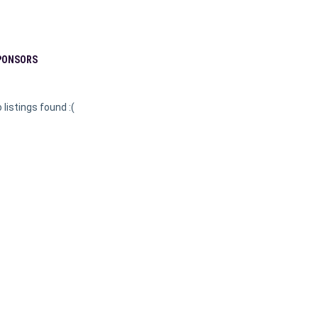
PONSORS
 listings found :(