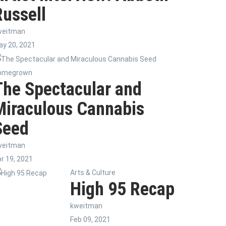
Russell
weitman
y 20, 2021
omegrown
The Spectacular and
Miraculous Cannabis
Seed
weitman
r 19, 2021
Arts & Culture
High 95 Recap
kweitman
Feb 09, 2021