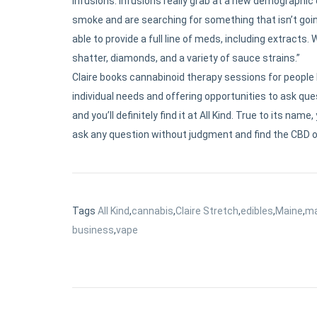
infusions. Infusions really grab at a new demographic
smoke and are searching for something that isn’t going
able to provide a full line of meds, including extracts
shatter, diamonds, and a variety of sauce strains.”
Claire books cannabinoid therapy sessions for people l
individual needs and offering opportunities to ask ques
and you’ll definitely find it at All Kind. True to its n
ask any question without judgment and find the CBD o
Tags
All Kind
,
cannabis
,
Claire Stretch
,
edibles
,
Maine
,
ma
business
,
vape