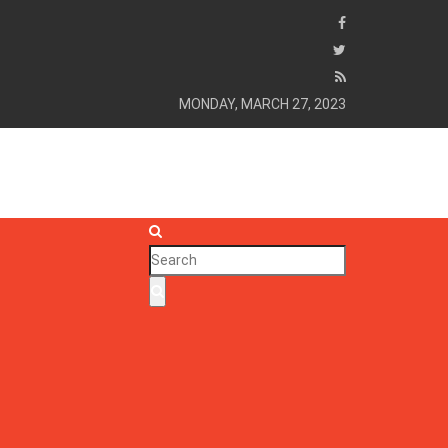
MONDAY, MARCH 27, 2023