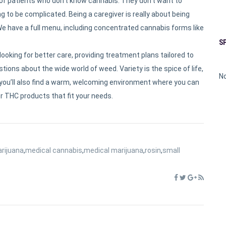
 of patients who don’t know cannabis. They don’t want to
 to be complicated. Being a caregiver is really about being
. We have a full menu, including concentrated cannabis forms like
S
ooking for better care, providing treatment plans tailored to
tions about the wide world of weed. Variety is the spice of life,
No
ame, you’ll also find a warm, welcoming environment where you can
r THC products that fit your needs.
rijuana
,
medical cannabis
,
medical marijuana
,
rosin
,
small