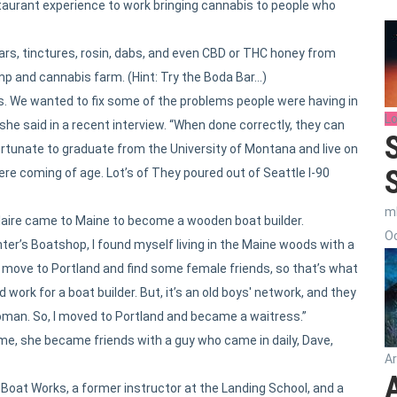
taurant experience to work bringing cannabis to people who
e bars, tinctures, rosin, dabs, and even CBD or THC honey from
mp and cannabis farm. (Hint: Try the Boda Bar…)
. We wanted to fix some of the problems people were having in
Lo
she said in a recent interview. “When done correctly, they can
fortunate to graduate from the University of Montana and live on
e coming of age. Lot’s of They poured out of Seattle I-90
m
t, Claire came to Maine to become a wooden boat builder.
Oc
ter’s Boatshop, I found myself living in the Maine woods with a
ld move to Portland and find some female friends, so that’s what
nd work for a boat builder. But, it’s an old boys' network, and they
oman. So, I moved to Portland and became a waitress.”
me, she became friends with a guy who came in daily, Dave,
Ar
e Boat Works, a former instructor at the Landing School, and a