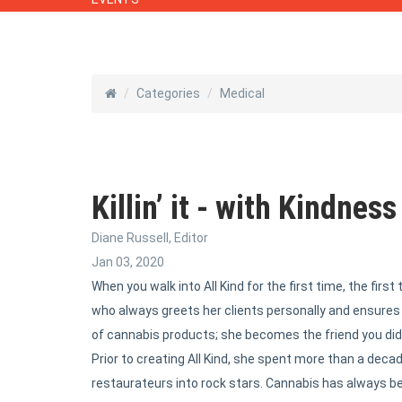
Categories
Medical
Killin’ it - with Kindness
Diane Russell, Editor
Jan 03, 2020
When you walk into All Kind for the first time, the firs
who always greets her clients personally and ensure
of cannabis products; she becomes the friend you didn
Prior to creating All Kind, she spent more than a deca
restaurateurs into rock stars. Cannabis has always bee