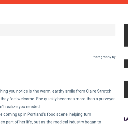
Photography by
t thing you notice is the warm, earthy smile from Claire Stretch
s they feel welcome. She quickly becomes more than a purveyor
’t realize you needed.
de coming up in Portland’s food scene, helping turn
L
n part of her life, but as the medical industry began to