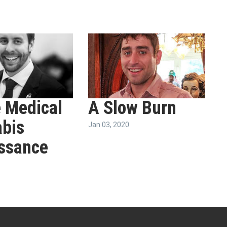
 Medical
A Slow Burn
bis
Jan 03, 2020
ssance