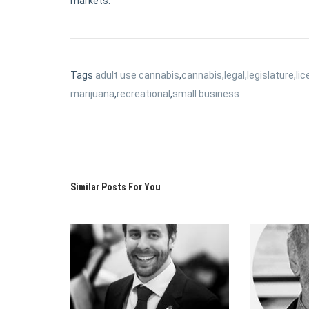
markets.
Tags
adult use cannabis
,
cannabis
,
legal
,
legislature
,
lic
marijuana
,
recreational
,
small business
Similar Posts For You