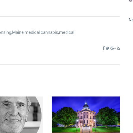
No
ensing
,
Maine
,
medical cannabis
,
medical