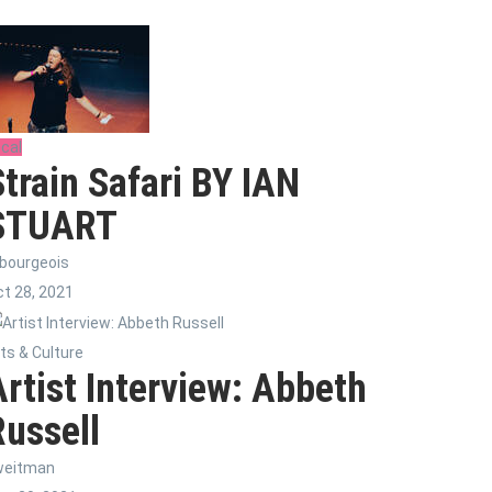
cal
Strain Safari BY IAN
STUART
bourgeois
t 28, 2021
ts & Culture
Artist Interview: Abbeth
Russell
weitman