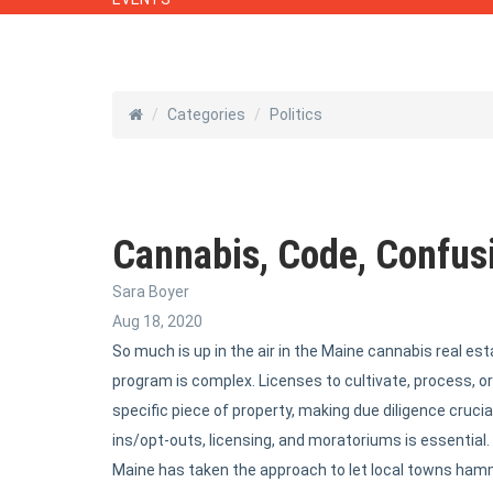
Categories
Politics
Cannabis, Code, Confusi
Sara Boyer
Aug 18, 2020
So much is up in the air in the Maine cannabis real e
program is complex. Licenses to cultivate, process, or 
specific piece of property, making due diligence crucial
ins/opt-outs, licensing, and moratoriums is essential.
Maine has taken the approach to let local towns hamme