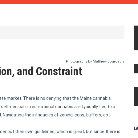
Photography by Matthew Bourgeois
on, and Constraint
state market. There is no denying that the Maine cannabis
sell medical or recreational cannabis are typically tied to a
. Navigating the intricacies of zoning, caps, buffers, opt-
L
r out their own guidelines, which is great, but since there is