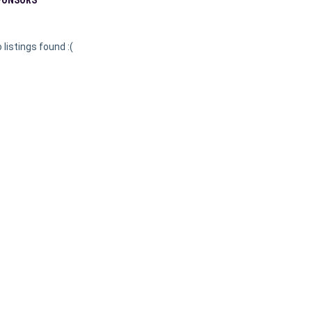
 listings found :(