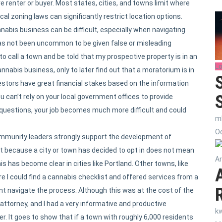
e renter or buyer. Most states, cities, and towns limit where
l zoning laws can significantly restrict location options.
nnabis business can be difficult, especially when navigating
has not been uncommon to be given false or misleading
to call a town and be told that my prospective property is in an
Lo
annabis business, only to later find out that a moratorium is in
vestors have great financial stakes based on the information
can’t rely on your local government offices to provide
 questions, your job becomes much more difficult and could
m
Oc
ommunity leaders strongly support the development of
t because a city or town has decided to opt in does not mean
Ar
s has become clear in cities like Portland. Other towns, like
e I could find a cannabis checklist and offered services from a
t navigate the process. Although this was at the cost of the
 attorney, and I had a very informative and productive
k
. It goes to show that if a town with roughly 6,000 residents