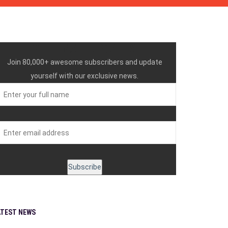
GET EMAIL UPDATES
Join 80,000+ awesome subscribers and update
yourself with our exclusive news.
ATEST NEWS