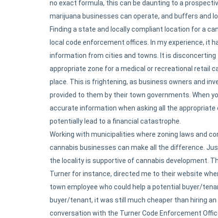
no exact formula, this can be daunting to a prospectiv
marijuana businesses can operate, and buffers and loca
Finding a state and locally compliant location for a ca
local code enforcement offices. In my experience, it 
information from cities and towns. It is disconcerting 
appropriate zone for a medical or recreational retail c
place. This is frightening, as business owners and in
provided to them by their town governments. When you 
accurate information when asking all the appropriate
potentially lead to a financial catastrophe.
Working with municipalities where zoning laws and c
cannabis businesses can make all the difference. Jus
the locality is supportive of cannabis development. Thi
Turner for instance, directed me to their website wher
town employee who could help a potential buyer/tenan
buyer/tenant, it was still much cheaper than hiring an
conversation with the Turner Code Enforcement Officer