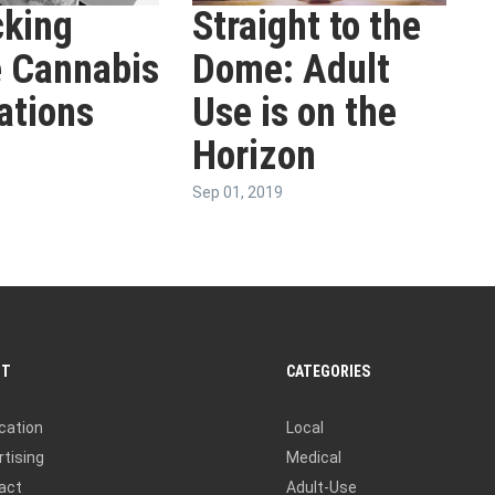
king
Straight to the
 Cannabis
Dome: Adult
ations
Use is on the
Horizon
Sep 01, 2019
UT
CATEGORIES
cation
Local
tising
Medical
act
Adult-Use