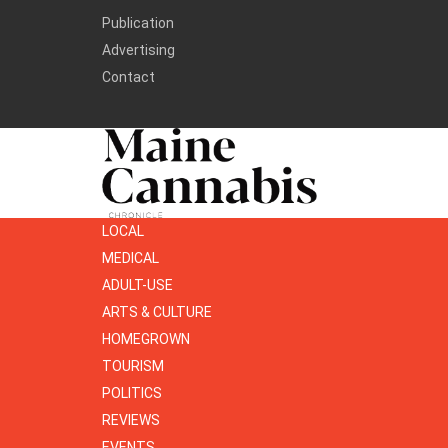
Publication
Advertising
Contact
LOCAL
MEDICAL
ADULT-USE
ARTS & CULTURE
HOMEGROWN
TOURISM
POLITICS
REVIEWS
EVENTS