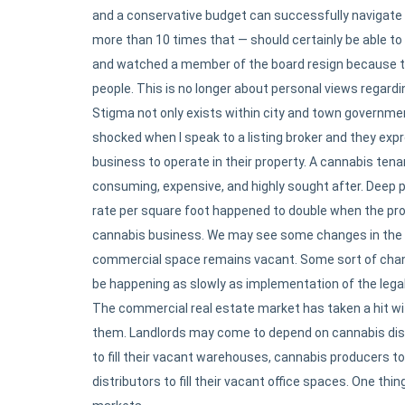
and a conservative budget can successfully navigate a
more than 10 times that — should certainly be able to
and watched a member of the board resign because they
people. This is no longer about personal views regardi
Stigma not only exists within city and town governme
shocked when I speak to a listing broker and they exp
business to operate in their property. A cannabis tena
consuming, expensive, and highly sought after. Deep po
rate per square foot happened to double when the pro
cannabis business. We may see some changes in the
commercial space remains vacant. Some sort of chang
be happening as slowly as implementation of the lega
The commercial real estate market has taken a hit wi
them. Landlords may come to depend on cannabis dispen
to fill their vacant warehouses, cannabis producers to
distributors to fill their vacant office spaces. One thin