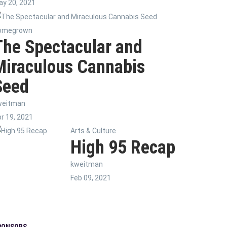
y 20, 2021
omegrown
The Spectacular and
Miraculous Cannabis
Seed
weitman
r 19, 2021
Arts & Culture
High 95 Recap
kweitman
Feb 09, 2021
PONSORS