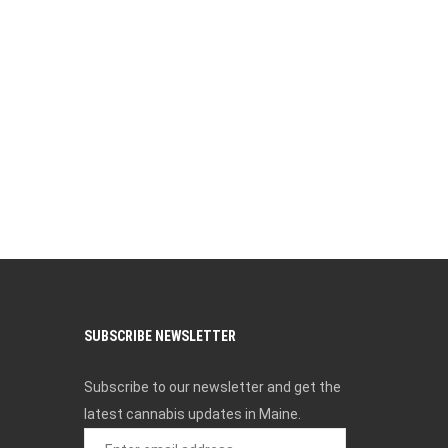
SUBSCRIBE NEWSLETTER
Subscribe to our newsletter and get the
latest cannabis updates in Maine.