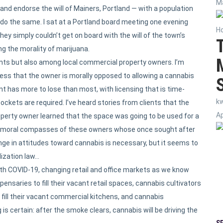
Ma
nd endorse the will of Mainers, Portland — with a population
 do the same. I sat at a Portland board meeting one evening
H
 simply couldn’t get on board with the will of the town’s
ng the morality of marijuana.
nts but also among local commercial property owners. I’m
ress that the owner is morally opposed to allowing a cannabis
nt has more to lose than most, with licensing that is time-
k
ckets are required. I’ve heard stories from clients that the
Ap
perty owner learned that the space was going to be used for a
 moral compasses of these owners whose once sought after
e in attitudes toward cannabis is necessary, but it seems to
lization law…
th COVID-19, changing retail and office markets as we know
saries to fill their vacant retail spaces, cannabis cultivators
 fill their vacant commercial kitchens, and cannabis
g is certain: after the smoke clears, cannabis will be driving the
S