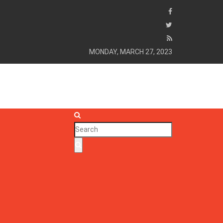
MONDAY, MARCH 27, 2023