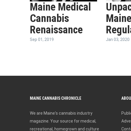
Maine Medical
Unpac
Cannabis
Maine
Renaissance
Regul
Sep 01, 2019
Jan 03, 2020
MAINE CANNABIS CHRONICLE
ABO
We are Maine's cannabis industry
Publi
magazine. Your source for medical,
Adver
recreational, homegrown and culture
Cont