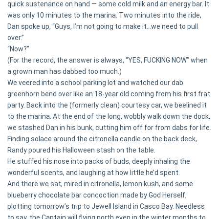
quick sustenance on hand — some cold milk and an energy bar. It
was only 10 minutes to the marina. Two minutes into the ride,
Dan spoke up, “Guys, I’m not going to make it...we need to pull
over.”
“Now?”
(For the record, the answer is always, “YES, FUCKING NOW” when
a grown man has dabbed too much.)
We veered into a school parking lot and watched our dab
greenhorn bend over like an 18-year old coming from his first frat
party. Back into the (formerly clean) courtesy car, we beelined it
to the marina. At the end of the long, wobbly walk down the dock,
we stashed Dan in his bunk, cutting him off for from dabs for life.
Finding solace around the citronella candle on the back deck,
Randy poured his Halloween stash on the table.
He stuffed his nose into packs of buds, deeply inhaling the
wonderful scents, and laughing at how little he’d spent.
And there we sat, mired in citronella, lemon kush, and some
blueberry chocolate bar concoction made by God Herself,
plotting tomorrow’s trip to Jewell Island in Casco Bay. Needless
to say, the Captain will flying north even in the winter months to