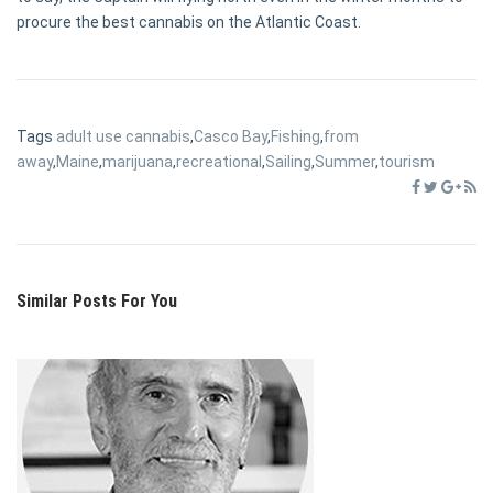
procure the best cannabis on the Atlantic Coast.
Tags
adult use cannabis
,
Casco Bay
,
Fishing
,
from
away
,
Maine
,
marijuana
,
recreational
,
Sailing
,
Summer
,
tourism
Similar Posts For You