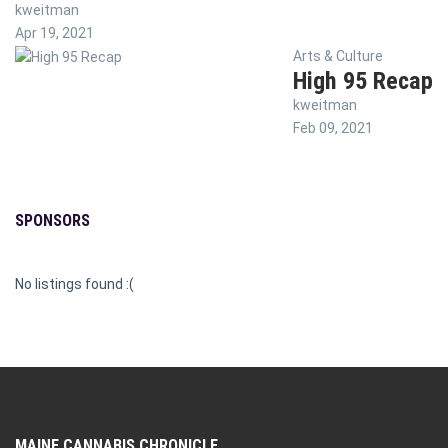
kweitman
Apr 19, 2021
Arts & Culture
High 95 Recap
kweitman
Feb 09, 2021
SPONSORS
No listings found :(
MAINE CANNABIS CHRONICLE