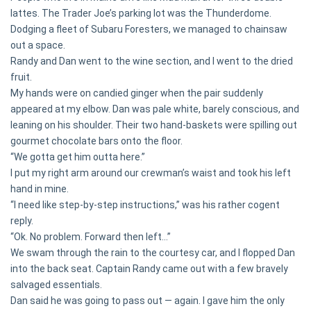
lattes. The Trader Joe’s parking lot was the Thunderdome.
Dodging a fleet of Subaru Foresters, we managed to chainsaw
out a space.
Randy and Dan went to the wine section, and I went to the dried
fruit.
My hands were on candied ginger when the pair suddenly
appeared at my elbow. Dan was pale white, barely conscious, and
leaning on his shoulder. Their two hand-baskets were spilling out
gourmet chocolate bars onto the floor.
“We gotta get him outta here.”
I put my right arm around our crewman’s waist and took his left
hand in mine.
“I need like step-by-step instructions,” was his rather cogent
reply.
“Ok. No problem. Forward then left…”
We swam through the rain to the courtesy car, and I flopped Dan
into the back seat. Captain Randy came out with a few bravely
salvaged essentials.
Dan said he was going to pass out — again. I gave him the only