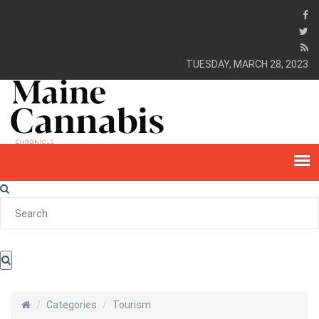
TUESDAY, MARCH 28, 2023
Categories
Tourism