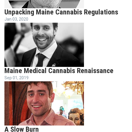
Unpacking Maine Cannabis Regulations
Jan 03, 2020
Maine Medical Cannabis Renaissance
Sep 01, 2019
A Slow Burn